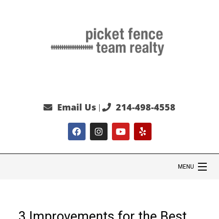
Email Us
214-498-4558
|
MENU
HOME
3 Improvements for the Best
SEARCH