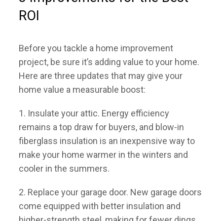
ROI
COMMUNITIES
Before you tackle a home improvement
HOME WORTH
project, be sure it’s adding value to your home.
Here are three updates that may give your
MEET OUR TEAM
home value a measurable boost:
SELLERS
1. Insulate your attic.
Energy efficiency
remains a top draw for buyers, and blow-in
BUYERS
fiberglass insulation is an inexpensive way to
make your home warmer in the winters and
CONTACT
cooler in the summers.
2. Replace your garage door.
New garage doors
come equipped with better insulation and
higher-strength steel, making for fewer dings