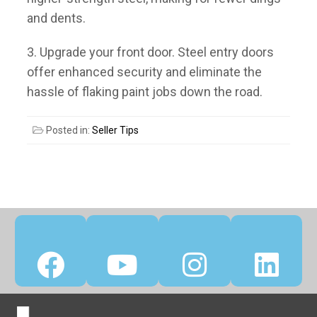
and dents.
3. Upgrade your front door.
Steel entry doors
offer enhanced security and eliminate the
hassle of flaking paint jobs down the road.
Posted in:
Seller Tips